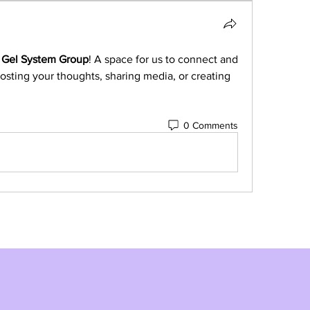
 Gel System Group
! A space for us to connect and 
osting your thoughts, sharing media, or creating 
0 Comments