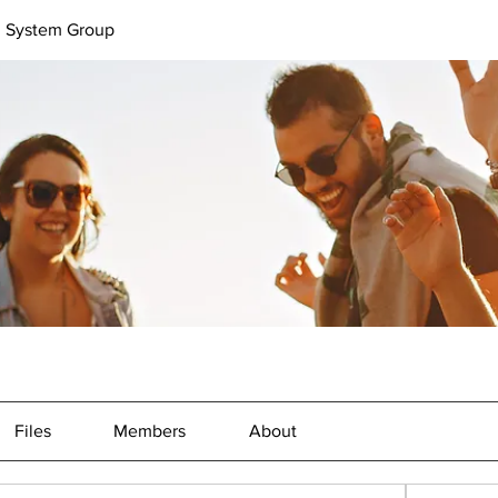
l System Group
Files
Members
About