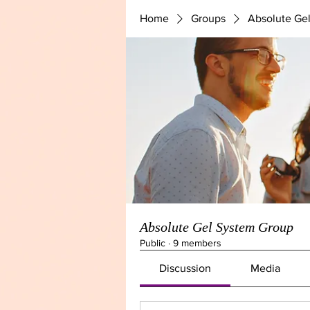
Home
Groups
Absolute Ge
Absolute Gel System Group
Public
·
9 members
Discussion
Media