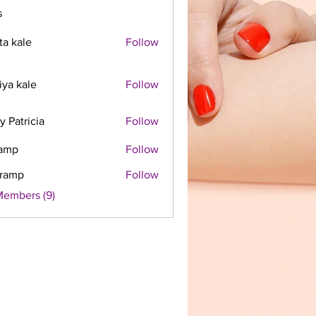
s
ta kale
Follow
iya kale
Follow
y Patricia
Follow
ramp
Follow
framp
Follow
Members (9)