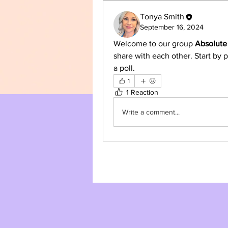
Tonya Smith
September 16, 2024
Welcome to our group 
Absolute
share with each other. Start by p
a poll.
1
1 Reaction
Write a comment...