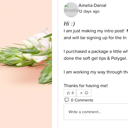
Amelia Danial
12 days ago
Hi :)
I am just making my intro post!  
and will be signing up for the In
I purchased a package a little wh
done the soft gel tips & Polygel.
I am working my way through the
Thanks for having me! 
0
0 Comments
Write a comment...