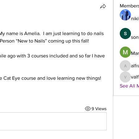
Member
niki
My name is Amelia.  I am just learning to do nails 
son
 Person “New to Nails” coming up this fall!
Mar
ile ago with 3 courses included and so far I have 
alf
alframp
val
 Cat Eye course and love learning new things! 
valframp
See All 
9 Views